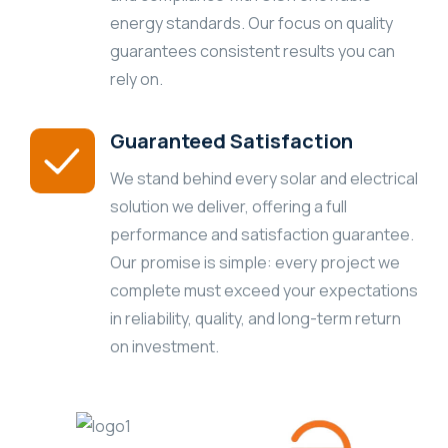
energy standards. Our focus on quality
guarantees consistent results you can
rely on.
Guaranteed Satisfaction
We stand behind every solar and electrical
solution we deliver, offering a full
performance and satisfaction guarantee.
Our promise is simple: every project we
complete must exceed your expectations
in reliability, quality, and long-term return
on investment.