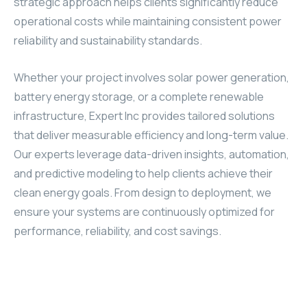
strategic approach helps clients significantly reduce
operational costs while maintaining consistent power
reliability and sustainability standards.
Whether your project involves solar power generation,
battery energy storage, or a complete renewable
infrastructure, Expert Inc provides tailored solutions
that deliver measurable efficiency and long-term value.
Our experts leverage data-driven insights, automation,
and predictive modeling to help clients achieve their
clean energy goals. From design to deployment, we
ensure your systems are continuously optimized for
performance, reliability, and cost savings.