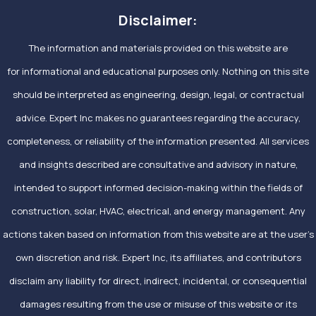
Disclaimer:
The information and materials provided on this website are
for informational and educational purposes only. Nothing on this site
should be interpreted as engineering, design, legal, or contractual
advice. Expert Inc makes no guarantees regarding the accuracy,
completeness, or reliability of the information presented. All services
and insights described are consultative and advisory in nature,
intended to support informed decision-making within the fields of
construction, solar, HVAC, electrical, and energy management. Any
actions taken based on information from this website are at the user’s
own discretion and risk. Expert Inc, its affiliates, and contributors
disclaim any liability for direct, indirect, incidental, or consequential
damages resulting from the use or misuse of this website or its