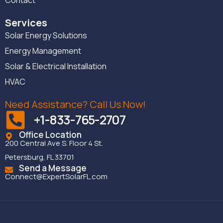
Services
Solar Energy Solutions
Energy Management
Solar & Electrical Installation
HVAC
Need Assistance? Call Us Now!
+1-833-765-2707
Office Location
200 Central Ave S. Floor 4 St.
Petersburg, FL 33701
Send a Message
Connect@ExpertSolarFL.com