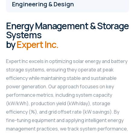
Engineering & Design
Energy Management & Storage
Systems
by
Expert Inc.
Expert Inc excels in optimizing solar energy and battery
storage systems, ensuring they operate at peak
efficiency while maintaining stable and sustainable
power generation. Our approach focuses on key
performance metrics, including system capacity
(kW/kWh), production yield (kWh/day), storage
efficiency (%), and grid offset rate (kW savings). By
fine-tuning equipment and applying intelligent energy
management practices, we track system performance,