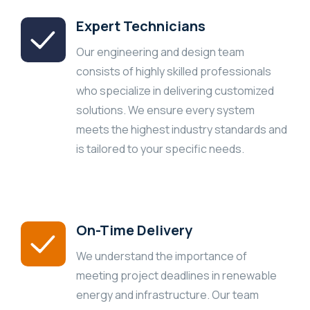
Expert Technicians
Our engineering and design team
consists of highly skilled professionals
who specialize in delivering customized
solutions. We ensure every system
meets the highest industry standards and
is tailored to your specific needs.
On-Time Delivery
We understand the importance of
meeting project deadlines in renewable
energy and infrastructure. Our team