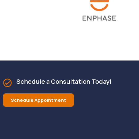
Schedule a Consultation Today!
Schedule Appointment