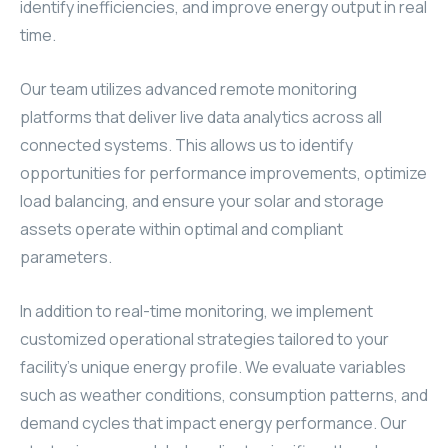
identify inefficiencies, and improve energy output in real
time.
Our team utilizes advanced remote monitoring
platforms that deliver live data analytics across all
connected systems. This allows us to identify
opportunities for performance improvements, optimize
load balancing, and ensure your solar and storage
assets operate within optimal and compliant
parameters.
In addition to real-time monitoring, we implement
customized operational strategies tailored to your
facility’s unique energy profile. We evaluate variables
such as weather conditions, consumption patterns, and
demand cycles that impact energy performance. Our