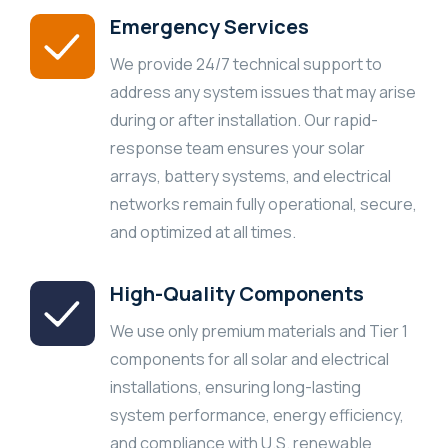
Emergency Services
We provide 24/7 technical support to
address any system issues that may arise
during or after installation. Our rapid-
response team ensures your solar
arrays, battery systems, and electrical
networks remain fully operational, secure,
and optimized at all times.
High-Quality Components
We use only premium materials and Tier 1
components for all solar and electrical
installations, ensuring long-lasting
system performance, energy efficiency,
and compliance with U.S. renewable