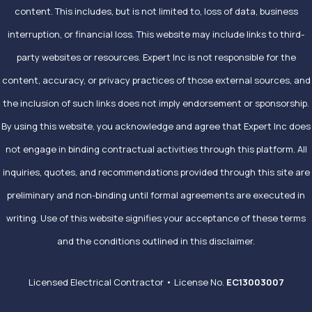
content. This includes, but is not limited to, loss of data, business
interruption, or financial loss. This website may include links to third-
party websites or resources. Expert Inc is not responsible for the
content, accuracy, or privacy practices of those external sources, and
the inclusion of such links does not imply endorsement or sponsorship.
By using this website, you acknowledge and agree that Expert Inc does
not engage in binding contractual activities through this platform. All
inquiries, quotes, and recommendations provided through this site are
preliminary and non-binding until formal agreements are executed in
writing. Use of this website signifies your acceptance of these terms
and the conditions outlined in this disclaimer.
Licensed Electrical Contractor • License No.
EC13003007