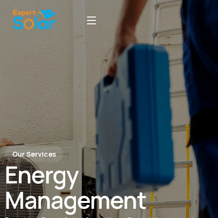
Our Services
Energy
Management