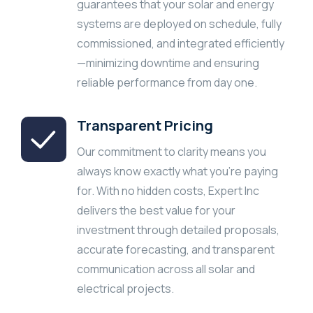
guarantees that your solar and energy
systems are deployed on schedule, fully
commissioned, and integrated efficiently
—minimizing downtime and ensuring
reliable performance from day one.
Transparent Pricing
Our commitment to clarity means you
always know exactly what you’re paying
for. With no hidden costs, Expert Inc
delivers the best value for your
investment through detailed proposals,
accurate forecasting, and transparent
communication across all solar and
electrical projects.