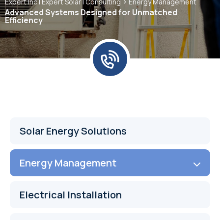
>
Expert Inc | Expert Solar | Consulting
Energy Management
Advanced Systems Designed for Unmatched
Efficiency
Solar Energy Solutions
Energy Management
Electrical Installation