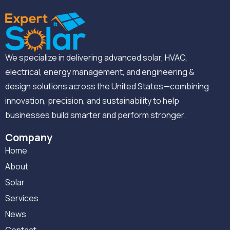
We specialize in delivering advanced solar, HVAC,
electrical, energy management, and engineering &
design solutions across the United States—combining
innovation, precision, and sustainability to help
businesses build smarter and perform stronger.
Company
Home
About
Solar
Services
News
Contact