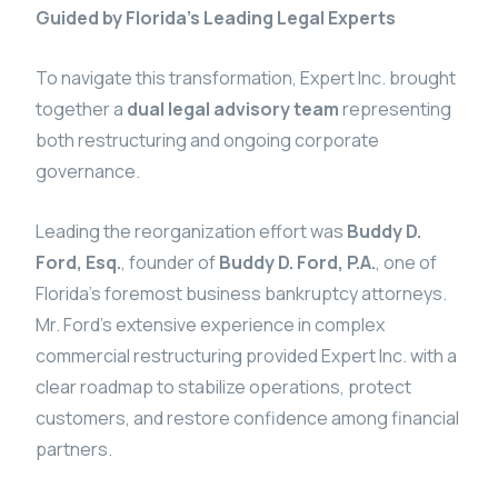
Guided by Florida’s Leading Legal Experts
To navigate this transformation, Expert Inc. brought
together a
dual legal advisory team
representing
both restructuring and ongoing corporate
governance.
Leading the reorganization effort was
Buddy D.
Ford, Esq.
, founder of
Buddy D. Ford, P.A.
, one of
Florida’s foremost business bankruptcy attorneys.
Mr. Ford’s extensive experience in complex
commercial restructuring provided Expert Inc. with a
clear roadmap to stabilize operations, protect
customers, and restore confidence among financial
partners.