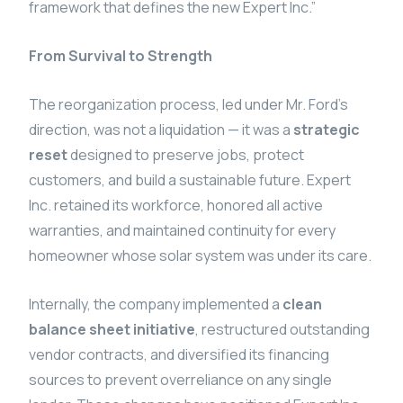
framework that defines the new Expert Inc.”
From Survival to Strength
The reorganization process, led under Mr. Ford’s
direction, was not a liquidation — it was a
strategic
reset
designed to preserve jobs, protect
customers, and build a sustainable future. Expert
Inc. retained its workforce, honored all active
warranties, and maintained continuity for every
homeowner whose solar system was under its care.
Internally, the company implemented a
clean
balance sheet initiative
, restructured outstanding
vendor contracts, and diversified its financing
sources to prevent overreliance on any single