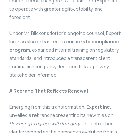
lender. These changes have positioned Expert Inc.
to operate with greater agility, stability, and
foresight.
Under Mr. Blickensderfer’s ongoing counsel, Expert
Inc. has also enhanced its
corporate compliance
program
, expanded internal training on regulatory
standards, and introduced a transparent client
communication policy designed to keep every
stakeholder informed.
A Rebrand That Reflects Renewal
Emerging from this transformation,
Expert Inc.
unveiled a rebrand representing its new mission:
Powering Progress with Integrity.
The refreshed
identity embodies the company’s evolution from a