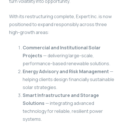
turn volatility into opportunity.
With its restructuring complete, Expert Inc. is now
positioned to expand responsibly across three
high-growth areas:
Commercial and Institutional Solar
Projects
— delivering large-scale,
performance-based renewable solutions.
Energy Advisory and Risk Management
—
helping clients design financially sustainable
solar strategies.
Smart Infrastructure and Storage
Solutions
— integrating advanced
technology for reliable, resilient power
systems.