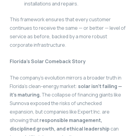
installations and repairs.
This framework ensures that every customer
continues to receive the same — or better — level of
service as before, backed by a more robust
corporate infrastructure.
Florida’s Solar Comeback Story
The company’s evolution mirrors a broader truth in
Florida’s clean-energy market:
solar isn’t failing —
it’s maturing.
The collapse of financing giants like
Sunnova exposed the risks of unchecked
expansion, but companies like Expert Inc. are
showing that
responsible management,
disciplined growth, and ethical leadership
can