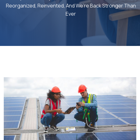
Reorganized, Reinvented, And We’re Back Stronger Than
Ever