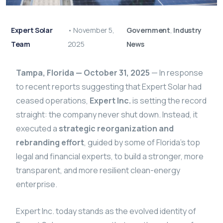
Expert Solar
•
November 5,
Government
,
Industry
Team
2025
News
Tampa, Florida — October 31, 2025
— In response
to recent reports suggesting that Expert Solar had
ceased operations,
Expert Inc.
is setting the record
straight: the company never shut down. Instead, it
executed a
strategic reorganization and
rebranding effort
, guided by some of Florida’s top
legal and financial experts, to build a stronger, more
transparent, and more resilient clean-energy
enterprise.
Expert Inc. today stands as the evolved identity of