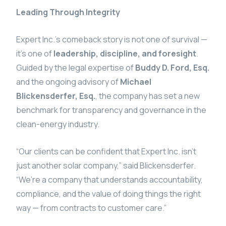
Leading Through Integrity
Expert Inc.’s comeback story is not one of survival —
it’s one of
leadership, discipline, and foresight
.
Guided by the legal expertise of
Buddy D. Ford, Esq.
and the ongoing advisory of
Michael
Blickensderfer, Esq.
, the company has set a new
benchmark for transparency and governance in the
clean-energy industry.
“Our clients can be confident that Expert Inc. isn’t
just another solar company,” said Blickensderfer.
“We’re a company that understands accountability,
compliance, and the value of doing things the right
way — from contracts to customer care.”