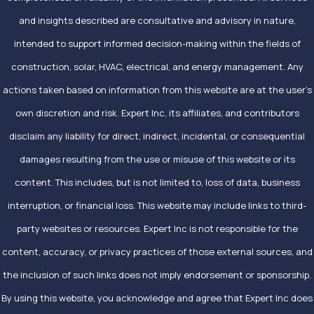
and insights described are consultative and advisory in nature,
intended to support informed decision-making within the fields of
construction, solar, HVAC, electrical, and energy management. Any
actions taken based on information from this website are at the user’s
own discretion and risk. Expert Inc, its affiliates, and contributors
disclaim any liability for direct, indirect, incidental, or consequential
damages resulting from the use or misuse of this website or its
content. This includes, but is not limited to, loss of data, business
interruption, or financial loss. This website may include links to third-
party websites or resources. Expert Inc is not responsible for the
content, accuracy, or privacy practices of those external sources, and
the inclusion of such links does not imply endorsement or sponsorship.
By using this website, you acknowledge and agree that Expert Inc does