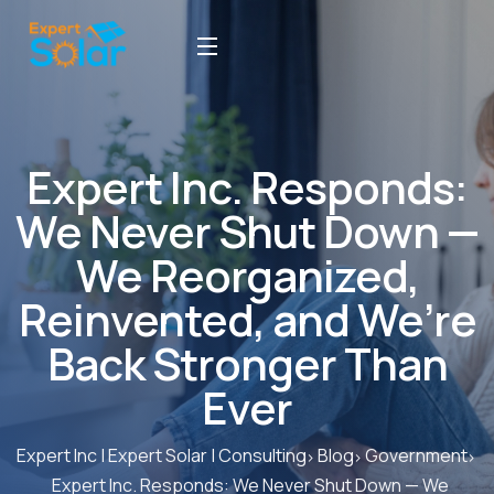
Expert Inc. Responds:
We Never Shut Down —
We Reorganized,
Reinvented, and We’re
Back Stronger Than
Ever
Expert Inc | Expert Solar | Consulting
Blog
Government
Expert Inc. Responds: We Never Shut Down — We