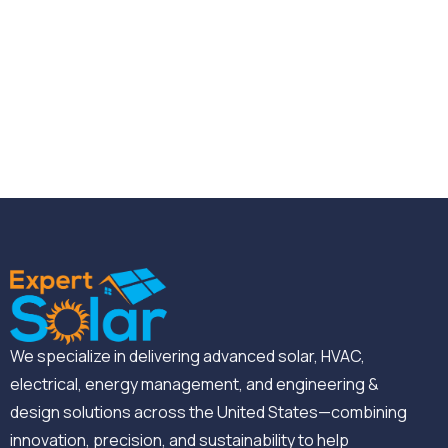
We specialize in delivering advanced solar, HVAC,
electrical, energy management, and engineering &
design solutions across the United States—combining
innovation, precision, and sustainability to help