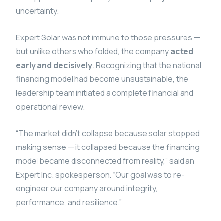
uncertainty.
Expert Solar was not immune to those pressures —
but unlike others who folded, the company
acted
early and decisively
. Recognizing that the national
financing model had become unsustainable, the
leadership team initiated a complete financial and
operational review.
“The market didn’t collapse because solar stopped
making sense — it collapsed because the financing
model became disconnected from reality,” said an
Expert Inc. spokesperson. “Our goal was to re-
engineer our company around integrity,
performance, and resilience.”