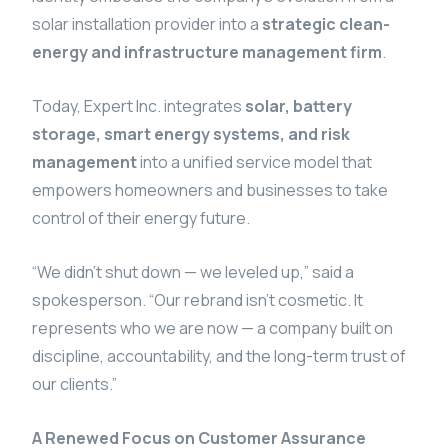
solar installation provider into a
strategic clean-
energy and infrastructure management firm
.
Today, Expert Inc. integrates
solar, battery
storage, smart energy systems, and risk
management
into a unified service model that
empowers homeowners and businesses to take
control of their energy future.
“We didn’t shut down — we leveled up,” said a
spokesperson. “Our rebrand isn’t cosmetic. It
represents who we are now — a company built on
discipline, accountability, and the long-term trust of
our clients.”
A Renewed Focus on Customer Assurance