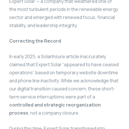
Expert Solar — a company that weathered one of
the most turbulent periods in the renewable energy
sector and emerged with renewed focus, financial
stability, and leadership integrity.
Correcting the Record
In early 2025, a SolarInsure article inaccurately
claimed that Expert Solar “appeared to have ceased
operations” based on temporary website downtime
and phone line inactivity. While we acknowledge that
our digital transition caused concern, these short-
term service interruptions were part of a
controlled and strategic reorganization
process
, not a company closure.
During this time, Expert Solar transitioned into