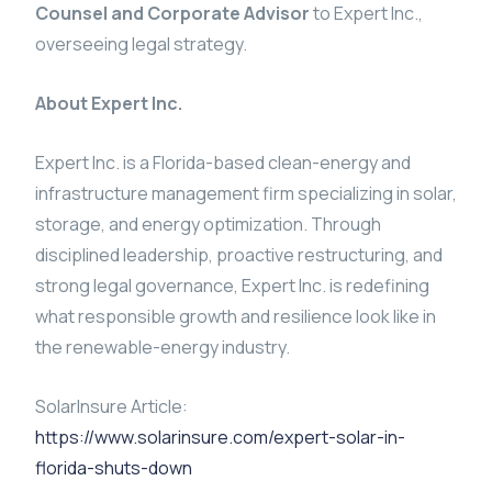
Counsel and Corporate Advisor
to Expert Inc.,
overseeing legal strategy.
About Expert Inc.
Expert Inc. is a Florida-based clean-energy and
infrastructure management firm specializing in solar,
storage, and energy optimization. Through
disciplined leadership, proactive restructuring, and
strong legal governance, Expert Inc. is redefining
what responsible growth and resilience look like in
the renewable-energy industry.
SolarInsure Article:
https://www.solarinsure.com/expert-solar-in-
florida-shuts-down