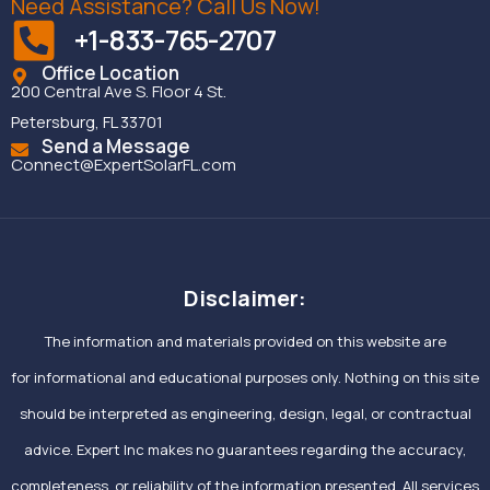
Need Assistance? Call Us Now!
+1-833-765-2707
Office Location
200 Central Ave S. Floor 4 St.
Petersburg, FL 33701
Send a Message
Connect@ExpertSolarFL.com
Disclaimer:
The information and materials provided on this website are
for informational and educational purposes only. Nothing on this site
should be interpreted as engineering, design, legal, or contractual
advice. Expert Inc makes no guarantees regarding the accuracy,
completeness, or reliability of the information presented. All services