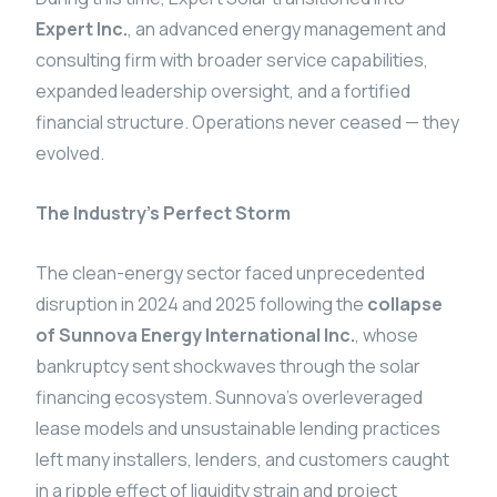
Expert Inc.
, an advanced energy management and
consulting firm with broader service capabilities,
expanded leadership oversight, and a fortified
financial structure. Operations never ceased — they
evolved.
The Industry’s Perfect Storm
The clean-energy sector faced unprecedented
disruption in 2024 and 2025 following the
collapse
of Sunnova Energy International Inc.
, whose
bankruptcy sent shockwaves through the solar
financing ecosystem. Sunnova’s overleveraged
lease models and unsustainable lending practices
left many installers, lenders, and customers caught
in a ripple effect of liquidity strain and project