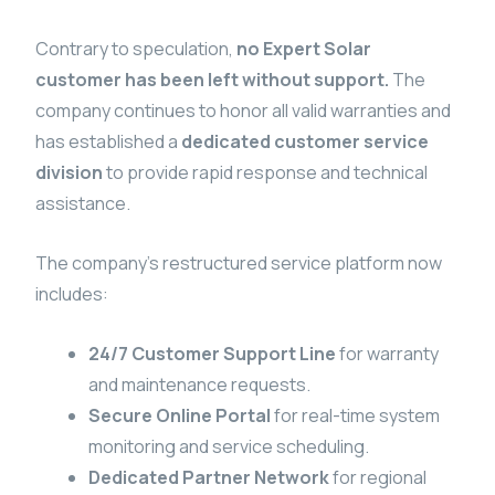
Contrary to speculation,
no Expert Solar
customer has been left without support.
The
company continues to honor all valid warranties and
has established a
dedicated customer service
division
to provide rapid response and technical
assistance.
The company’s restructured service platform now
includes:
24/7 Customer Support Line
for warranty
and maintenance requests.
Secure Online Portal
for real-time system
monitoring and service scheduling.
Dedicated Partner Network
for regional