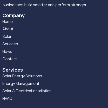
businesses build smarter and perform stronger.
Company
Home
About
Solar
Services
News
Contact
Services
Solar Energy Solutions
Energy Management
Solar & Electrical Installation
HVAC