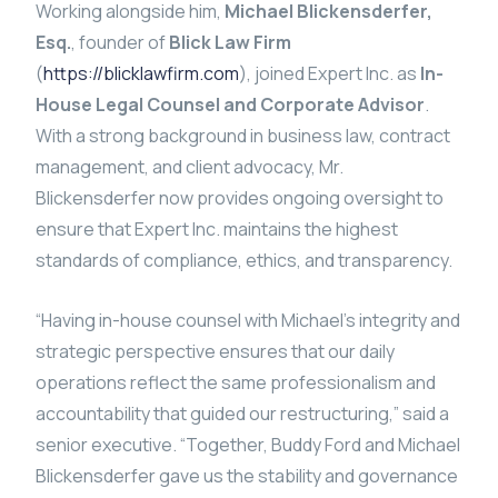
Working alongside him,
Michael Blickensderfer,
Esq.
, founder of
Blick Law Firm
(
https://blicklawfirm.com
), joined Expert Inc. as
In-
House Legal Counsel and Corporate Advisor
.
With a strong background in business law, contract
management, and client advocacy, Mr.
Blickensderfer now provides ongoing oversight to
ensure that Expert Inc. maintains the highest
standards of compliance, ethics, and transparency.
“Having in-house counsel with Michael’s integrity and
strategic perspective ensures that our daily
operations reflect the same professionalism and
accountability that guided our restructuring,” said a
senior executive. “Together, Buddy Ford and Michael
Blickensderfer gave us the stability and governance