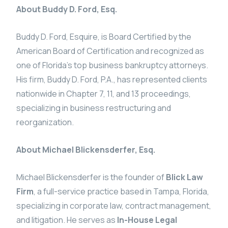
About Buddy D. Ford, Esq.
Buddy D. Ford, Esquire, is Board Certified by the
American Board of Certification and recognized as
one of Florida’s top business bankruptcy attorneys.
His firm, Buddy D. Ford, P.A., has represented clients
nationwide in Chapter 7, 11, and 13 proceedings,
specializing in business restructuring and
reorganization.
About Michael Blickensderfer, Esq.
Michael Blickensderfer is the founder of
Blick Law
Firm
, a full-service practice based in Tampa, Florida,
specializing in corporate law, contract management,
and litigation. He serves as
In-House Legal