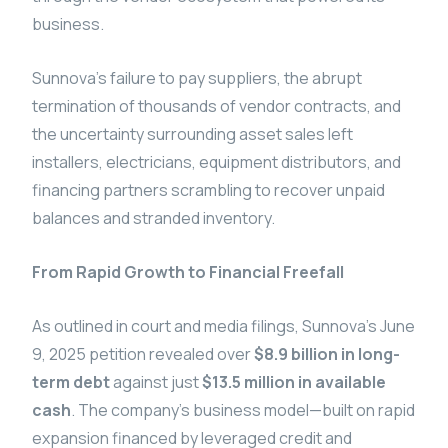
business.
Sunnova’s failure to pay suppliers, the abrupt
termination of thousands of vendor contracts, and
the uncertainty surrounding asset sales left
installers, electricians, equipment distributors, and
financing partners scrambling to recover unpaid
balances and stranded inventory.
From Rapid Growth to Financial Freefall
As outlined in court and media filings, Sunnova’s June
9, 2025 petition revealed over
$8.9 billion in long-
term debt
against just
$13.5 million in available
cash
. The company’s business model—built on rapid
expansion financed by leveraged credit and