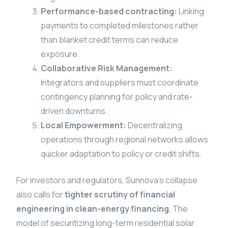
Performance-based contracting:
Linking
payments to completed milestones rather
than blanket credit terms can reduce
exposure.
Collaborative Risk Management:
Integrators and suppliers must coordinate
contingency planning for policy and rate-
driven downturns.
Local Empowerment:
Decentralizing
operations through regional networks allows
quicker adaptation to policy or credit shifts.
For investors and regulators, Sunnova’s collapse
also calls for
tighter scrutiny of financial
engineering in clean-energy financing
. The
model of securitizing long-term residential solar