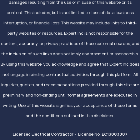
damages resulting from the use or misuse of this website or its
content. This includes, but is not limited to, loss of data, business
interruption, or financial loss. This website may include links to third-
party websites or resources. Expert Inc is not responsible for the
content, accuracy, or privacy practices of those external sources, and
the inclusion of such links does not imply endorsement or sponsorship.
By using this website, you acknowledge and agree that Expert Inc does
not engage in binding contractual activities through this platform. All
inquiries, quotes, and recommendations provided through this site are
preliminary and non-binding until formal agreements are executed in
writing. Use of this website signifies your acceptance of these terms
and the conditions outlined in this disclaimer.
Licensed Electrical Contractor • License No.
EC13003007