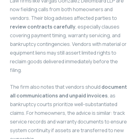
Law firms like Vargas Gonzalez Delombard LLP are
now fielding calls from both homeowners and
vendors. Their blog advises affected parties to
review contracts carefully
, especially clauses
covering payment timing, warranty servicing, and
bankruptcy contingencies. Vendors with material or
equipment liens may still assert limited rights to
reclaim goods delivered immediately before the
filing.
The firm also notes that vendors should
document
all communications and unpaid invoices
, as
bankruptcy courts prioritize well-substantiated
claims. For homeowners, the advice is similar: track
service records and warranty documents to ensure
system continuity if assets are transferred to new