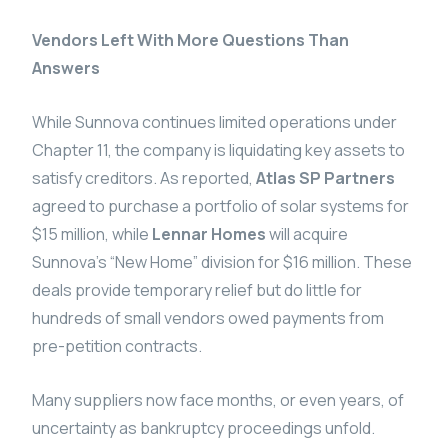
Vendors Left With More Questions Than
Answers
While Sunnova continues limited operations under
Chapter 11, the company is liquidating key assets to
satisfy creditors. As reported,
Atlas SP Partners
agreed to purchase a portfolio of solar systems for
$15 million, while
Lennar Homes
will acquire
Sunnova’s “New Home” division for $16 million. These
deals provide temporary relief but do little for
hundreds of small vendors owed payments from
pre-petition contracts.
Many suppliers now face months, or even years, of
uncertainty as bankruptcy proceedings unfold.