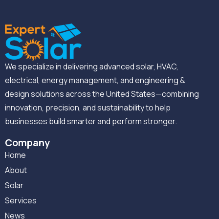
We specialize in delivering advanced solar, HVAC,
electrical, energy management, and engineering &
design solutions across the United States—combining
innovation, precision, and sustainability to help
businesses build smarter and perform stronger.
Company
Home
About
Solar
Services
News