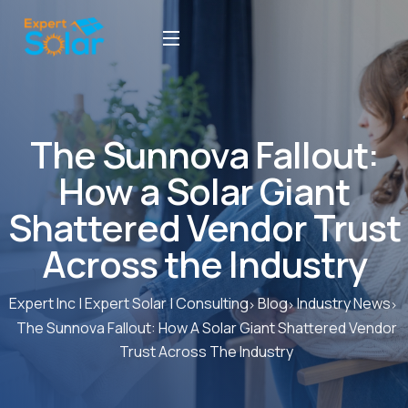
The Sunnova Fallout:
How a Solar Giant
Shattered Vendor Trust
Across the Industry
Expert Inc | Expert Solar | Consulting
Blog
Industry News
The Sunnova Fallout: How A Solar Giant Shattered Vendor
Trust Across The Industry