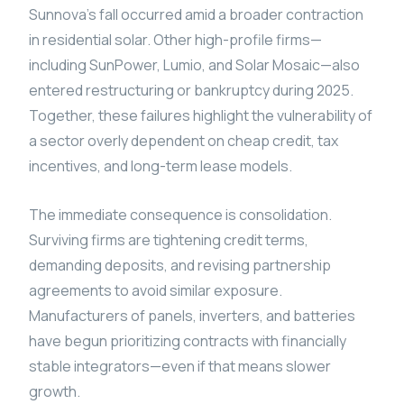
Sunnova’s fall occurred amid a broader contraction
in residential solar. Other high-profile firms—
including SunPower, Lumio, and Solar Mosaic—also
entered restructuring or bankruptcy during 2025.
Together, these failures highlight the vulnerability of
a sector overly dependent on cheap credit, tax
incentives, and long-term lease models.
The immediate consequence is consolidation.
Surviving firms are tightening credit terms,
demanding deposits, and revising partnership
agreements to avoid similar exposure.
Manufacturers of panels, inverters, and batteries
have begun prioritizing contracts with financially
stable integrators—even if that means slower
growth.