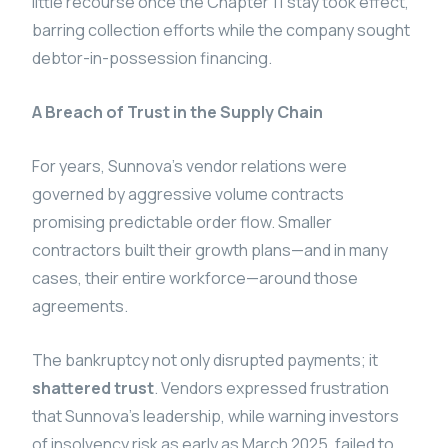
little recourse once the Chapter 11 stay took effect,
barring collection efforts while the company sought
debtor-in-possession financing.
A Breach of Trust in the Supply Chain
For years, Sunnova’s vendor relations were
governed by aggressive volume contracts
promising predictable order flow. Smaller
contractors built their growth plans—and in many
cases, their entire workforce—around those
agreements.
The bankruptcy not only disrupted payments; it
shattered trust
. Vendors expressed frustration
that Sunnova’s leadership, while warning investors
of insolvency risk as early as March 2025, failed to