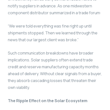
notify suppliers in advance. As one midwestern
component distributor summarized in a trade forum:
“We were told everything was fine right up until
shipments stopped. Then we learned through the
news that our largest client was broke.”
Such communication breakdowns have broader
implications. Solar suppliers often extend trade
credit and reserve manufacturing capacity months
ahead of delivery. Without clear signals from a buyer,
they absorb cascading losses that threaten their
own viability.
The Ripple Effect on the Solar Ecosystem