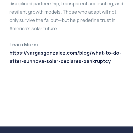
disciplined partnership, transparent accounting, and
resilient growth models. Those who adapt will not
only survive the fallout—but help redefine trust in
America’s solar future.
Learn More:
https://vargasgonzalez.com/blog/what-to-do-
after-sunnova-solar-declares-bankruptcy