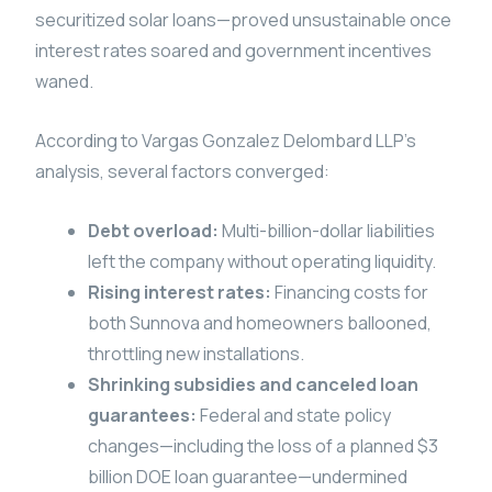
securitized solar loans—proved unsustainable once
interest rates soared and government incentives
waned.
According to Vargas Gonzalez Delombard LLP’s
analysis, several factors converged:
Debt overload:
Multi-billion-dollar liabilities
left the company without operating liquidity.
Rising interest rates:
Financing costs for
both Sunnova and homeowners ballooned,
throttling new installations.
Shrinking subsidies and canceled loan
guarantees:
Federal and state policy
changes—including the loss of a planned $3
billion DOE loan guarantee—undermined