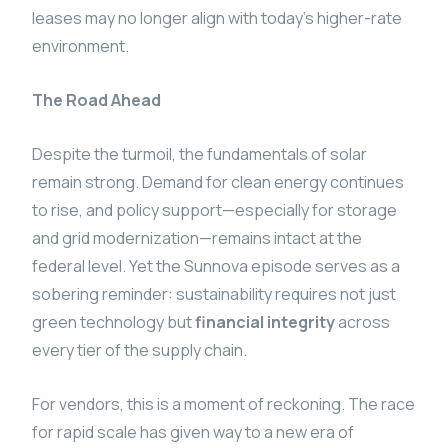
leases may no longer align with today’s higher-rate
environment.
The Road Ahead
Despite the turmoil, the fundamentals of solar
remain strong. Demand for clean energy continues
to rise, and policy support—especially for storage
and grid modernization—remains intact at the
federal level. Yet the Sunnova episode serves as a
sobering reminder: sustainability requires not just
green technology but
financial integrity
across
every tier of the supply chain.
For vendors, this is a moment of reckoning. The race
for rapid scale has given way to a new era of