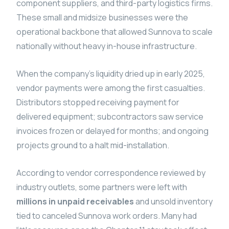
component suppliers, and third-party logistics firms.
These small and midsize businesses were the
operational backbone that allowed Sunnova to scale
nationally without heavy in-house infrastructure.
When the company’s liquidity dried up in early 2025,
vendor payments were among the first casualties.
Distributors stopped receiving payment for
delivered equipment; subcontractors saw service
invoices frozen or delayed for months; and ongoing
projects ground to a halt mid-installation.
According to vendor correspondence reviewed by
industry outlets, some partners were left with
millions in unpaid receivables
and unsold inventory
tied to canceled Sunnova work orders. Many had