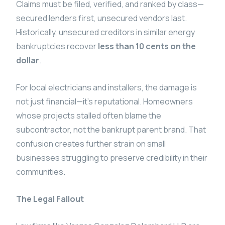
Claims must be filed, verified, and ranked by class—
secured lenders first, unsecured vendors last.
Historically, unsecured creditors in similar energy
bankruptcies recover
less than 10 cents on the
dollar
.
For local electricians and installers, the damage is
not just financial—it’s reputational. Homeowners
whose projects stalled often blame the
subcontractor, not the bankrupt parent brand. That
confusion creates further strain on small
businesses struggling to preserve credibility in their
communities.
The Legal Fallout