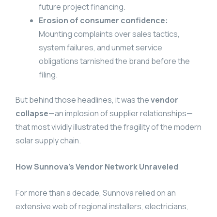
future project financing.
Erosion of consumer confidence:
Mounting complaints over sales tactics,
system failures, and unmet service
obligations tarnished the brand before the
filing.
But behind those headlines, it was the
vendor
collapse
—an implosion of supplier relationships—
that most vividly illustrated the fragility of the modern
solar supply chain.
How Sunnova’s Vendor Network Unraveled
For more than a decade, Sunnova relied on an
extensive web of regional installers, electricians,