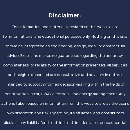
Disclaimer:
The information and materials provided on this website are
for informational and educational purposes only. Nothing on this site
should be interpreted as engineering, design, legal, or contractual
advice. Expert Inc makes no guarantees regarding the accuracy,
completeness, or reliability of the information presented. All services
and insights described are consultative and advisory in nature,
intended to support informed decision-making within the fields of
construction, solar, HVAC, electrical, and energy management. Any
actions taken based on information from this website are at the user’s
own discretion and risk. Expert Inc, its affiliates, and contributors
disclaim any liability for direct, indirect, incidental, or consequential