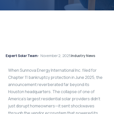
Expert Solar Team
•
November 2, 2025
Industry News
When Sunnova Energy International Inc. filed for
Chapter 11 bankruptcy protection in June 2025, the
announcement reverberated far beyond its
Houston headquarters. The collapse of one of
America’s largest residential solar providers didn’t
just disrupt homeowners—it sent shockwaves
through the vendor ecosystem that powered its