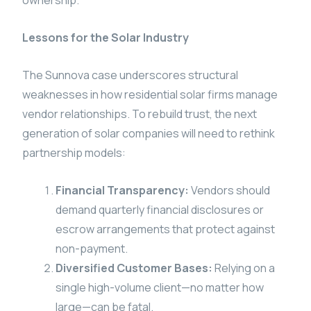
ownership.
Lessons for the Solar Industry
The Sunnova case underscores structural
weaknesses in how residential solar firms manage
vendor relationships. To rebuild trust, the next
generation of solar companies will need to rethink
partnership models:
Financial Transparency:
Vendors should
demand quarterly financial disclosures or
escrow arrangements that protect against
non-payment.
Diversified Customer Bases:
Relying on a
single high-volume client—no matter how
large—can be fatal.