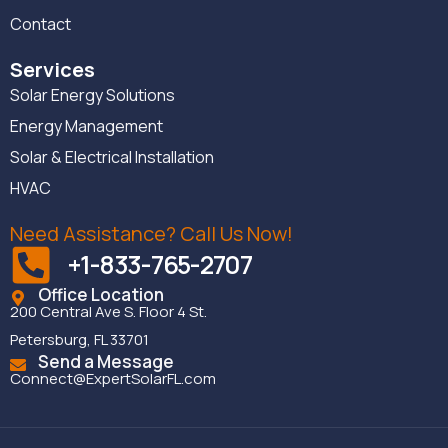
Contact
Services
Solar Energy Solutions
Energy Management
Solar & Electrical Installation
HVAC
Need Assistance? Call Us Now!
+1-833-765-2707
Office Location
200 Central Ave S. Floor 4 St.
Petersburg, FL 33701
Send a Message
Connect@ExpertSolarFL.com