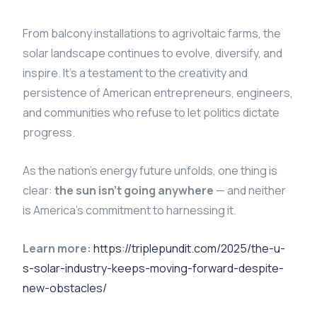
From balcony installations to agrivoltaic farms, the
solar landscape continues to evolve, diversify, and
inspire. It’s a testament to the creativity and
persistence of American entrepreneurs, engineers,
and communities who refuse to let politics dictate
progress.
As the nation’s energy future unfolds, one thing is
clear:
the sun isn’t going anywhere
— and neither
is America’s commitment to harnessing it.
Learn more:
https://triplepundit.com/2025/the-u-
s-solar-industry-keeps-moving-forward-despite-
new-obstacles/