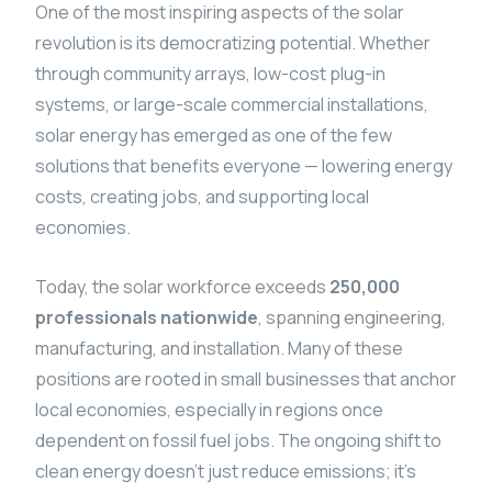
One of the most inspiring aspects of the solar
revolution is its democratizing potential. Whether
through community arrays, low-cost plug-in
systems, or large-scale commercial installations,
solar energy has emerged as one of the few
solutions that benefits everyone — lowering energy
costs, creating jobs, and supporting local
economies.
Today, the solar workforce exceeds
250,000
professionals nationwide
, spanning engineering,
manufacturing, and installation. Many of these
positions are rooted in small businesses that anchor
local economies, especially in regions once
dependent on fossil fuel jobs. The ongoing shift to
clean energy doesn’t just reduce emissions; it’s