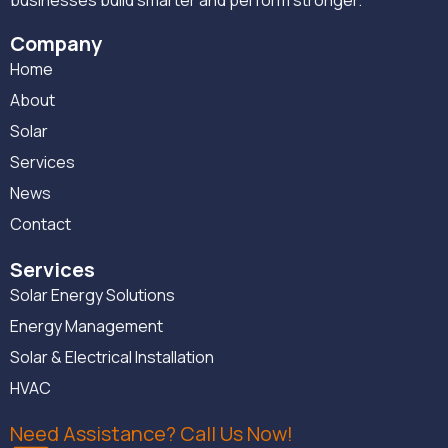
businesses build smarter and perform stronger.
Company
Home
About
Solar
Services
News
Contact
Services
Solar Energy Solutions
Energy Management
Solar & Electrical Installation
HVAC
Need Assistance? Call Us Now!