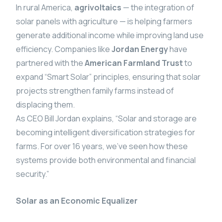
In rural America,
agrivoltaics
— the integration of
solar panels with agriculture — is helping farmers
generate additional income while improving land use
efficiency. Companies like
Jordan Energy
have
partnered with the
American Farmland Trust
to
expand “Smart Solar” principles, ensuring that solar
projects strengthen family farms instead of
displacing them.
As CEO Bill Jordan explains, “Solar and storage are
becoming intelligent diversification strategies for
farms. For over 16 years, we’ve seen how these
systems provide both environmental and financial
security.”
Solar as an Economic Equalizer