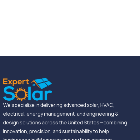
We specialize in delivering advanced solar, HVAC,
electrical, energy management, and engineering &
design solutions across the United States—combining
innovation, precision, and sustainability to help