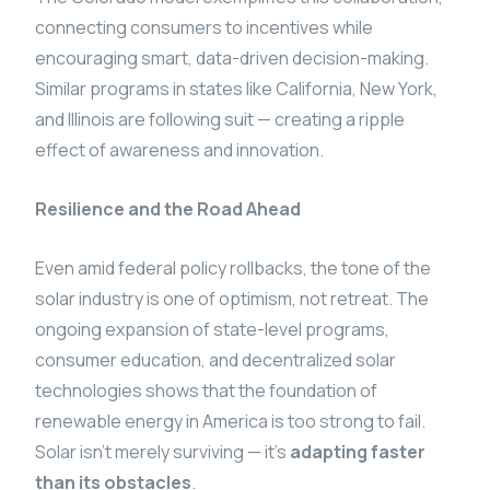
connecting consumers to incentives while
encouraging smart, data-driven decision-making.
Similar programs in states like California, New York,
and Illinois are following suit — creating a ripple
effect of awareness and innovation.
Resilience and the Road Ahead
Even amid federal policy rollbacks, the tone of the
solar industry is one of optimism, not retreat. The
ongoing expansion of state-level programs,
consumer education, and decentralized solar
technologies shows that the foundation of
renewable energy in America is too strong to fail.
Solar isn’t merely surviving — it’s
adapting faster
than its obstacles
.