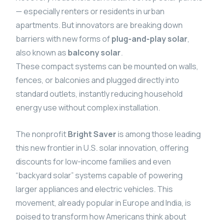
— especially renters or residents in urban
apartments. But innovators are breaking down
barriers with new forms of
plug-and-play solar
,
also known as
balcony solar
.
These compact systems can be mounted on walls,
fences, or balconies and plugged directly into
standard outlets, instantly reducing household
energy use without complex installation.
The nonprofit
Bright Saver
is among those leading
this new frontier in U.S. solar innovation, offering
discounts for low-income families and even
“backyard solar” systems capable of powering
larger appliances and electric vehicles. This
movement, already popular in Europe and India, is
poised to transform how Americans think about