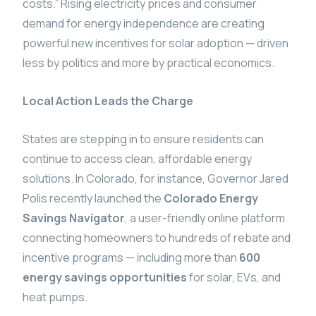
costs.” Rising electricity prices and consumer
demand for energy independence are creating
powerful new incentives for solar adoption — driven
less by politics and more by practical economics.
Local Action Leads the Charge
States are stepping in to ensure residents can
continue to access clean, affordable energy
solutions. In Colorado, for instance, Governor Jared
Polis recently launched the
Colorado Energy
Savings Navigator
, a user-friendly online platform
connecting homeowners to hundreds of rebate and
incentive programs — including more than
600
energy savings opportunities
for solar, EVs, and
heat pumps.