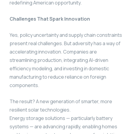
redefining American opportunity.
Challenges That Spark Innovation
Yes, policy uncertainty and supply chain constraints
present real challenges. But adversity has a way of
accelerating innovation. Companies are
streamlining production, integrating AI-driven
efficiency modeling, and investing in domestic
manufacturing to reduce reliance on foreign
components.
The result? A new generation of smarter, more
resilient solar technologies.
Energy storage solutions — particularly battery
systems — are advancing rapidly, enabling homes