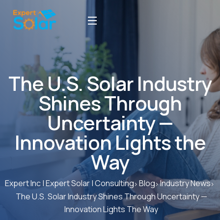
The U.S. Solar Industry
Shines Through
Uncertainty —
Innovation Lights the
Way
Expert Inc | Expert Solar | Consulting
Blog
Industry News
The U.S. Solar Industry Shines Through Uncertainty —
Innovation Lights The Way