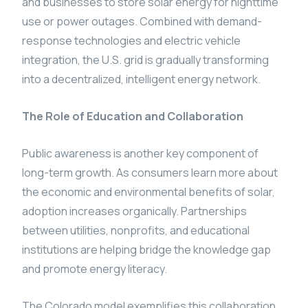
and businesses to store solar energy for nighttime
use or power outages. Combined with demand-
response technologies and electric vehicle
integration, the U.S. grid is gradually transforming
into a decentralized, intelligent energy network.
The Role of Education and Collaboration
Public awareness is another key component of
long-term growth. As consumers learn more about
the economic and environmental benefits of solar,
adoption increases organically. Partnerships
between utilities, nonprofits, and educational
institutions are helping bridge the knowledge gap
and promote energy literacy.
The Colorado model exemplifies this collaboration,