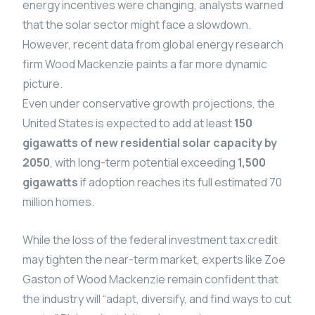
energy incentives were changing, analysts warned
that the solar sector might face a slowdown.
However, recent data from global energy research
firm Wood Mackenzie paints a far more dynamic
picture.
Even under conservative growth projections, the
United States is expected to add at least
150
gigawatts of new residential solar capacity by
2050
, with long-term potential exceeding
1,500
gigawatts
if adoption reaches its full estimated 70
million homes.
While the loss of the federal investment tax credit
may tighten the near-term market, experts like Zoe
Gaston of Wood Mackenzie remain confident that
the industry will “adapt, diversify, and find ways to cut