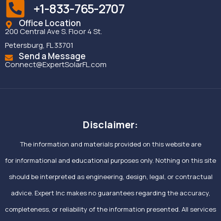
+1-833-765-2707
Office Location
200 Central Ave S. Floor 4 St.
Petersburg, FL 33701
Send a Message
Connect@ExpertSolarFL.com
Disclaimer:
The information and materials provided on this website are
for informational and educational purposes only. Nothing on this site
should be interpreted as engineering, design, legal, or contractual
advice. Expert Inc makes no guarantees regarding the accuracy,
completeness, or reliability of the information presented. All services