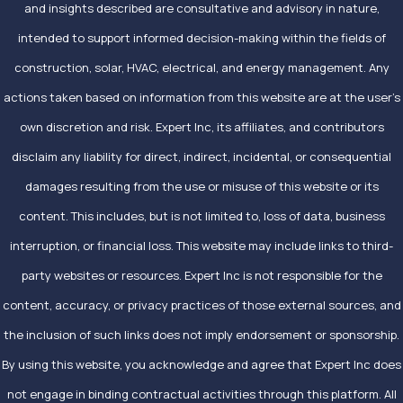
and insights described are consultative and advisory in nature,
intended to support informed decision-making within the fields of
construction, solar, HVAC, electrical, and energy management. Any
actions taken based on information from this website are at the user’s
own discretion and risk. Expert Inc, its affiliates, and contributors
disclaim any liability for direct, indirect, incidental, or consequential
damages resulting from the use or misuse of this website or its
content. This includes, but is not limited to, loss of data, business
interruption, or financial loss. This website may include links to third-
party websites or resources. Expert Inc is not responsible for the
content, accuracy, or privacy practices of those external sources, and
the inclusion of such links does not imply endorsement or sponsorship.
By using this website, you acknowledge and agree that Expert Inc does
not engage in binding contractual activities through this platform. All