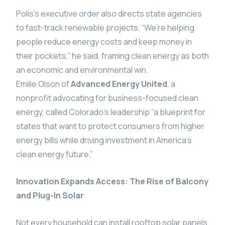
Polis’s executive order also directs state agencies
to fast-track renewable projects. “We’re helping
people reduce energy costs and keep money in
their pockets,” he said, framing clean energy as both
an economic and environmental win.
Emilie Olson of
Advanced Energy United
, a
nonprofit advocating for business-focused clean
energy, called Colorado’s leadership “a blueprint for
states that want to protect consumers from higher
energy bills while driving investment in America’s
clean energy future.”
Innovation Expands Access: The Rise of Balcony
and Plug-In Solar
Not every household can install rooftop solar panels