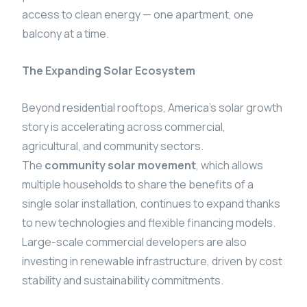
access to clean energy — one apartment, one
balcony at a time.
The Expanding Solar Ecosystem
Beyond residential rooftops, America’s solar growth
story is accelerating across commercial,
agricultural, and community sectors.
The
community solar movement
, which allows
multiple households to share the benefits of a
single solar installation, continues to expand thanks
to new technologies and flexible financing models.
Large-scale commercial developers are also
investing in renewable infrastructure, driven by cost
stability and sustainability commitments.