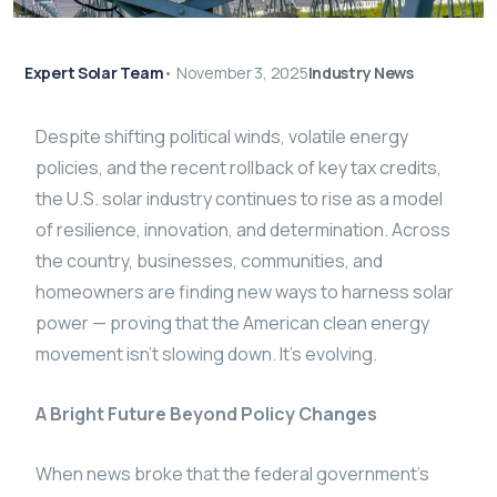
Expert Solar Team
•
November 3, 2025
Industry News
Despite shifting political winds, volatile energy
policies, and the recent rollback of key tax credits,
the U.S. solar industry continues to rise as a model
of resilience, innovation, and determination. Across
the country, businesses, communities, and
homeowners are finding new ways to harness solar
power — proving that the American clean energy
movement isn’t slowing down. It’s evolving.
A Bright Future Beyond Policy Changes
When news broke that the federal government’s